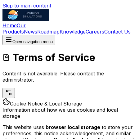
Skip to main content
Home
Our
Products
News
Roadmap
Knowledge
Careers
Contact Us
Open navigation menu
Terms of Service
Content is not available. Please contact the
administrator.
Cookie Notice & Local Storage
Information about how we use cookies and local
storage
This website uses
browser local storage
to store your
preferences, this notice acknowledgement, and similar