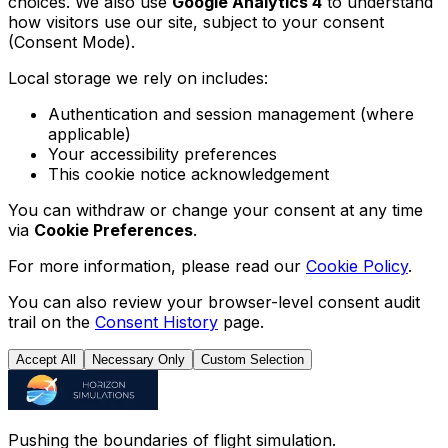
choices. We also use
Google Analytics 4
to understand
how visitors use our site, subject to your consent
(Consent Mode).
Local storage we rely on includes:
Authentication and session management (where
applicable)
Your accessibility preferences
This cookie notice acknowledgement
You can withdraw or change your consent at any time
via
Cookie Preferences
.
For more information, please read our
Cookie Policy
.
You can also review your browser-level consent audit
trail on the
Consent History
page.
Accept All
Necessary Only
Custom Selection
Pushing the boundaries of flight simulation.