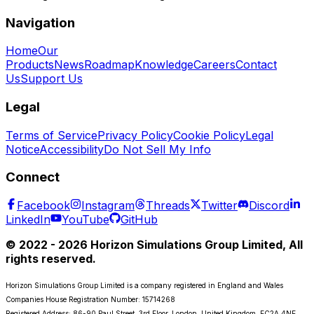
Navigation
Home
Our
Products
News
Roadmap
Knowledge
Careers
Contact
Us
Support Us
Legal
Terms of Service
Privacy Policy
Cookie Policy
Legal
Notice
Accessibility
Do Not Sell My Info
Connect
Facebook
Instagram
Threads
Twitter
Discord
LinkedIn
YouTube
GitHub
© 2022 - 2026 Horizon Simulations Group Limited, All
rights reserved.
Horizon Simulations Group Limited is a company registered in England and Wales
Companies House Registration Number: 15714268
Registered Address: 86-90 Paul Street, 3rd Floor, London, United Kingdom, EC2A 4NE